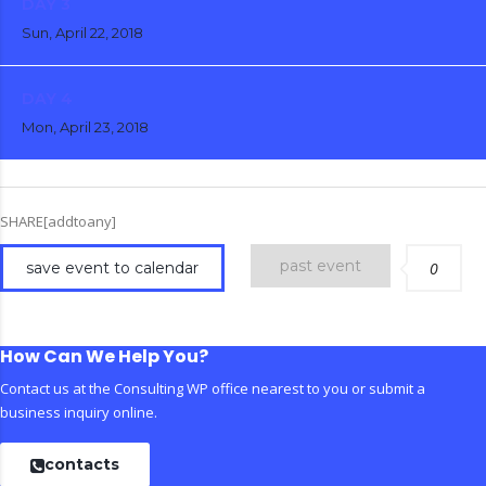
DAY 3
Sun, April 22, 2018
DAY 4
Mon, April 23, 2018
SHARE[addtoany]
past event
save event to calendar
0
How Can We Help You?
Contact us at the Consulting WP office nearest to you or submit a
business inquiry online.
contacts