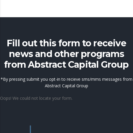
Fill out this form to receive
news and other programs
from Abstract Capital Group
*By pressing submit you opt-in to recieve sms/mms messages from
Abstract Capital Group
Oops! We could not locate your form.