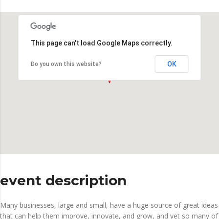
This page can't load Google Maps correctly.
OK
Do you own this website?
event description
Many businesses, large and small, have a huge source of great ideas
that can help them improve, innovate, and grow, and yet so many of