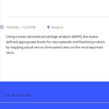
10:30 AM — 12:30 PM
Room A
Using a mean absolute percentage analysis (MAPE), the teams
defined appropriate levels for raw materials and finished products
by mapping actual versus forecasted sales on the most important
SKUs.
DAY 2
Sat, April 21, 2018