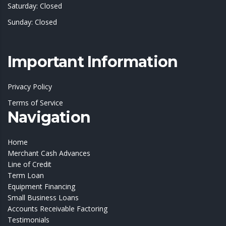
Saturday: Closed
Sunday: Closed
Important Information
Privacy Policy
Terms of Service
Navigation
Home
Merchant Cash Advances
Line of Credit
Term Loan
Equipment Financing
Small Business Loans
Accounts Receivable Factoring
Testimonials