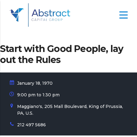
Start with Good People, lay
out the Rules
January 18, 1970
9:00 pm to 1:30 pm
Maggiano's, 205 Mall Boulevard, King of Prussia,
PA, U.S.
212 497 5686