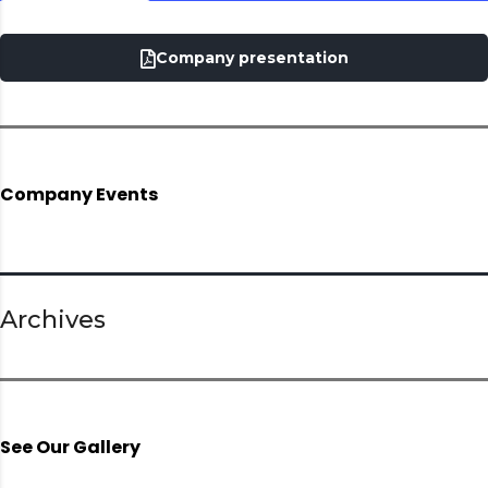
Company presentation
Company Events
Archives
See Our Gallery