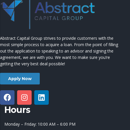
Abstract Capital Group strives to provide customers with the
most simple process to acquire a loan. From the point of filling
out the application to speaking to an advisor and signing the
agreement, we are with you. We want to make sure you’re
getting the very best deal possible!
Apply Now
Hours
Monday – Friday: 10:00 AM – 6:00 PM