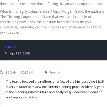
these companies never think of using this amazing corporate asset.
What is this highly valuable asset? Says Morgan Fraud, the author of
The Thinking Corporation, “Given that we are all capable of
contributing new ideas, the question becomes how do you
successfully generate, capture, process and implement ideas?” Its
own people.
DAY 1
Fri, April 20, 2018
8:30 AM — 10:30 AM
Room A
The teams focused their efforts on a few of the highest-value S&OP
levers in order to review the current planning process, identify gaps
in the planning infrastructure and analytically understand demand
and supply variability.