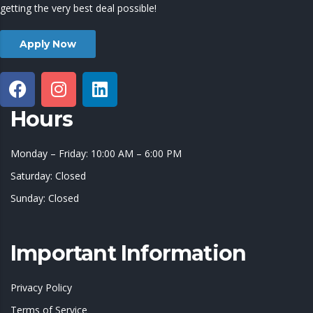
getting the very best deal possible!
Apply Now
Hours
Monday – Friday: 10:00 AM – 6:00 PM
Saturday: Closed
Sunday: Closed
Important Information
Privacy Policy
Terms of Service