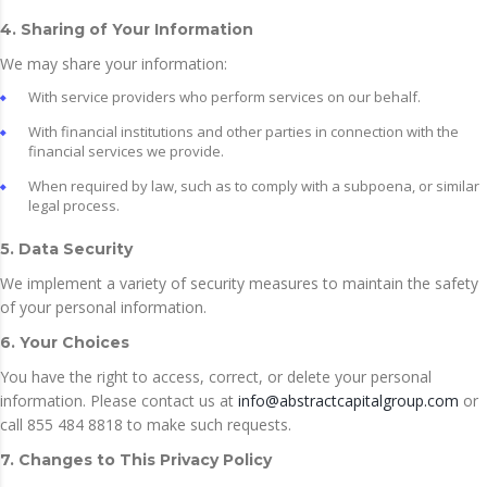
4. Sharing of Your Information
We may share your information:
With service providers who perform services on our behalf.
With financial institutions and other parties in connection with the
financial services we provide.
When required by law, such as to comply with a subpoena, or similar
legal process.
5. Data Security
We implement a variety of security measures to maintain the safety
of your personal information.
6. Your Choices
You have the right to access, correct, or delete your personal
information. Please contact us at
info@abstractcapitalgroup.com
or
call 855 484 8818 to make such requests.
7. Changes to This Privacy Policy