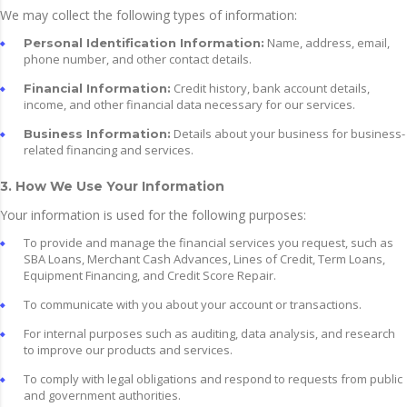
We may collect the following types of information:
Name, address, email,
Personal Identification Information:
phone number, and other contact details.
Credit history, bank account details,
Financial Information:
income, and other financial data necessary for our services.
Details about your business for business-
Business Information:
related financing and services.
3. How We Use Your Information
Your information is used for the following purposes:
To provide and manage the financial services you request, such as
SBA Loans, Merchant Cash Advances, Lines of Credit, Term Loans,
Equipment Financing, and Credit Score Repair.
To communicate with you about your account or transactions.
For internal purposes such as auditing, data analysis, and research
to improve our products and services.
To comply with legal obligations and respond to requests from public
and government authorities.