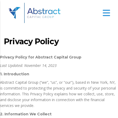
Privacy Policy
Privacy Policy for Abstract Capital Group
Last Updated: November 14, 2023
1. Introduction
Abstract Capital Group (“we”, “us”, or “our”), based in New York, NY,
is committed to protecting the privacy and security of your personal
information. This Privacy Policy explains how we collect, use, store,
and disclose your information in connection with the financial
services we provide.
2. Information We Collect