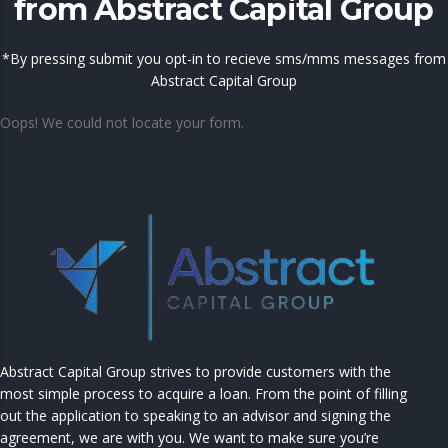
from Abstract Capital Group
*By pressing submit you opt-in to recieve sms/mms messages from
Abstract Capital Group
Oops! We could not locate your form.
Abstract Capital Group strives to provide customers with the
most simple process to acquire a loan. From the point of filling
out the application to speaking to an advisor and signing the
agreement, we are with you. We want to make sure you’re