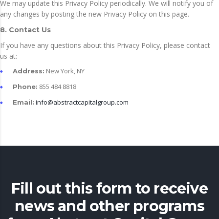
We may update this Privacy Policy periodically. We will notify you of
any changes by posting the new Privacy Policy on this page.
8. Contact Us
If you have any questions about this Privacy Policy, please contact
us at:
New York, NY
Address:
855 484 8818
Phone:
info@abstractcapitalgroup.com
Email:
Fill out this form to receive
news and other programs