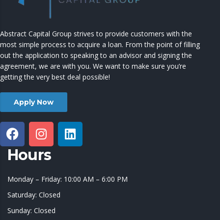
Abstract Capital Group strives to provide customers with the
most simple process to acquire a loan. From the point of filling
out the application to speaking to an advisor and signing the
agreement, we are with you. We want to make sure you’re
getting the very best deal possible!
Apply Now
Hours
Monday – Friday: 10:00 AM – 6:00 PM
Saturday: Closed
Sunday: Closed