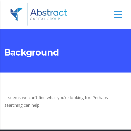
Background
It seems we can’t find what you’re looking for. Perhaps
searching can help.