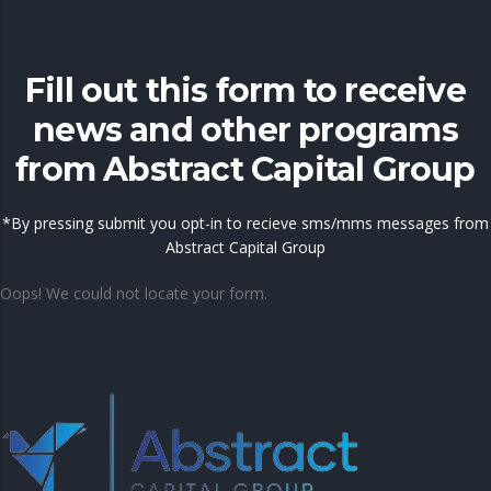
Fill out this form to receive
news and other programs
from Abstract Capital Group
*By pressing submit you opt-in to recieve sms/mms messages from
Abstract Capital Group
Oops! We could not locate your form.