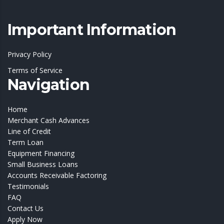
Important Information
Privacy Policy
Terms of Service
Navigation
Home
Merchant Cash Advances
Line of Credit
Term Loan
Equipment Financing
Small Business Loans
Accounts Receivable Factoring
Testimonials
FAQ
Contact Us
Apply Now