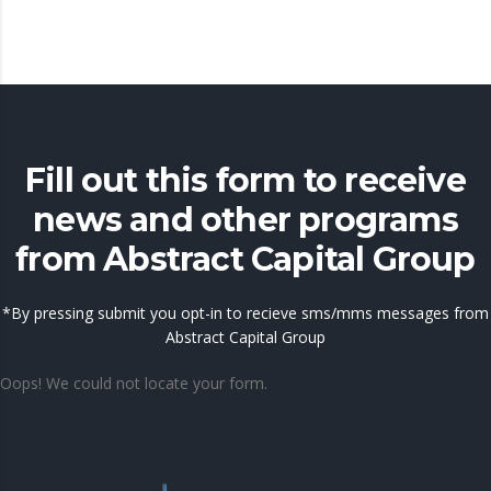
Fill out this form to receive
news and other programs
from Abstract Capital Group
*By pressing submit you opt-in to recieve sms/mms messages from
Abstract Capital Group
Oops! We could not locate your form.