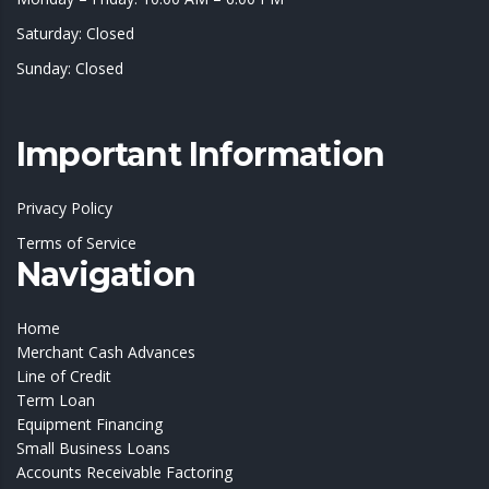
Saturday: Closed
Sunday: Closed
Important Information
Privacy Policy
Terms of Service
Navigation
Home
Merchant Cash Advances
Line of Credit
Term Loan
Equipment Financing
Small Business Loans
Accounts Receivable Factoring