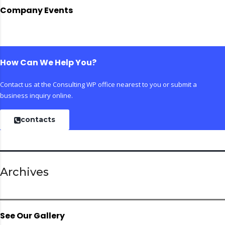
Company Events
How Can We Help You?
Contact us at the Consulting WP office nearest to you or submit a
business inquiry online.
contacts
Archives
See Our Gallery