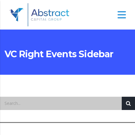
VC Right Events Sidebar