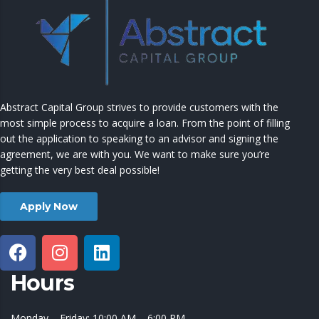
Abstract Capital Group strives to provide customers with the
most simple process to acquire a loan. From the point of filling
out the application to speaking to an advisor and signing the
agreement, we are with you. We want to make sure you’re
getting the very best deal possible!
Apply Now
Hours
Monday – Friday: 10:00 AM – 6:00 PM