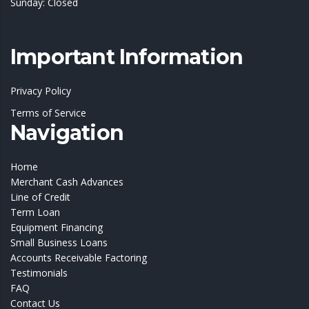
Sunday: Closed
Important Information
Privacy Policy
Terms of Service
Navigation
Home
Merchant Cash Advances
Line of Credit
Term Loan
Equipment Financing
Small Business Loans
Accounts Receivable Factoring
Testimonials
FAQ
Contact Us