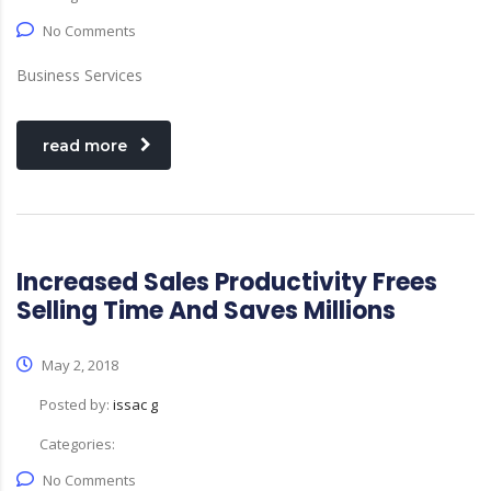
No Comments
Business Services
read more
Increased Sales Productivity Frees
Selling Time And Saves Millions
May 2, 2018
Posted by:
issac g
Categories:
No Comments