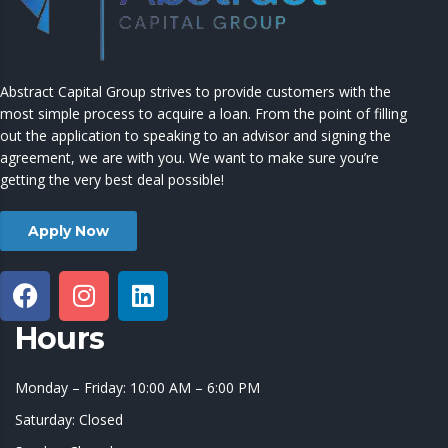
Abstract Capital Group strives to provide customers with the
most simple process to acquire a loan. From the point of filling
out the application to speaking to an advisor and signing the
agreement, we are with you. We want to make sure you’re
getting the very best deal possible!
Apply Now
Hours
Monday – Friday: 10:00 AM – 6:00 PM
Saturday: Closed