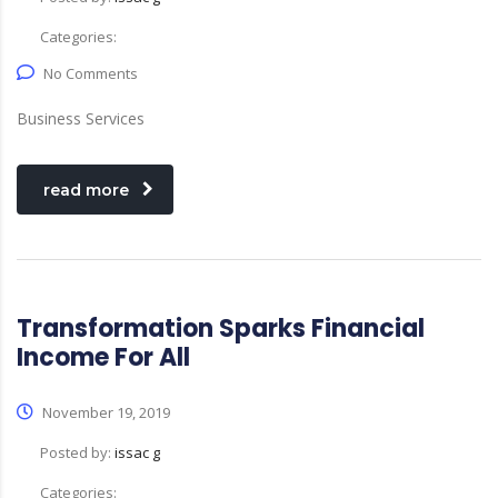
Categories:
No Comments
Business Services
read more
Transformation Sparks Financial
Income For All
November 19, 2019
Posted by:
issac g
Categories: