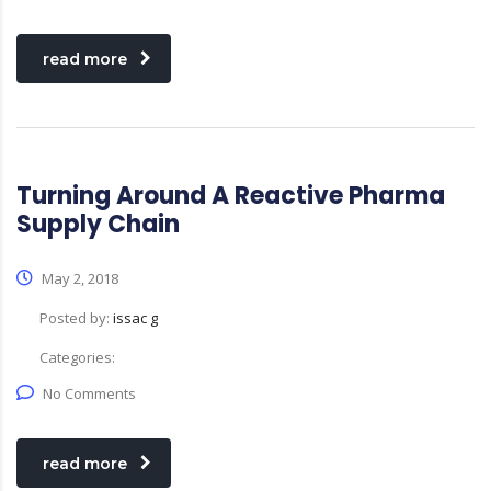
read more
Turning Around A Reactive Pharma
Supply Chain
May 2, 2018
Posted by:
issac g
Categories:
No Comments
read more