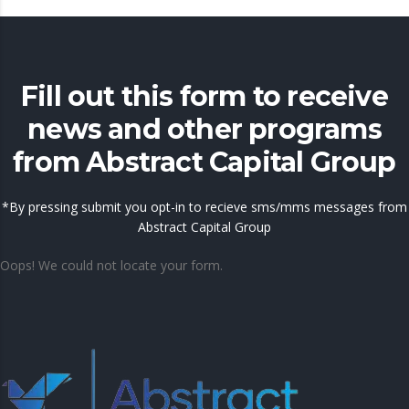
Fill out this form to receive
news and other programs
from Abstract Capital Group
*By pressing submit you opt-in to recieve sms/mms messages from
Abstract Capital Group
Oops! We could not locate your form.