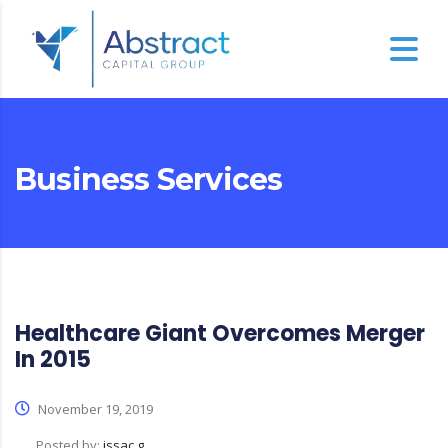
Business Services
Healthcare Giant Overcomes Merger
In 2015
November 19, 2019
Posted by:
issac g