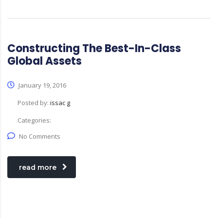
Constructing The Best-In-Class
Global Assets
January 19, 2016
Posted by:
issac g
Categories:
No Comments
read more