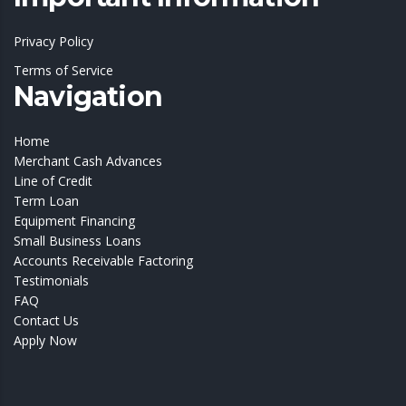
Privacy Policy
Terms of Service
Navigation
Home
Merchant Cash Advances
Line of Credit
Term Loan
Equipment Financing
Small Business Loans
Accounts Receivable Factoring
Testimonials
FAQ
Contact Us
Apply Now