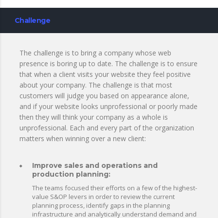
Challenge
The challenge is to bring a company whose web
presence is boring up to date. The challenge is to ensure
that when a client visits your website they feel positive
about your company. The challenge is that most
customers will judge you based on appearance alone,
and if your website looks unprofessional or poorly made
then they will think your company as a whole is
unprofessional. Each and every part of the organization
matters when winning over a new client:
Improve sales and operations and
production planning:
The teams focused their efforts on a few of the highest-
value S&OP levers in order to review the current
planning process, identify gaps in the planning
infrastructure and analytically understand demand and