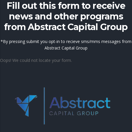
Fill out this form to receive
news and other programs
from Abstract Capital Group
*By pressing submit you opt-in to recieve sms/mms messages from
Abstract Capital Group
Oops! We could not locate your form.