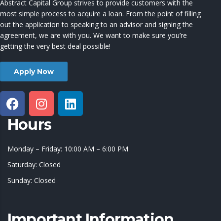
Abstract Capital Group strives to provide customers with the
most simple process to acquire a loan. From the point of filling
out the application to speaking to an advisor and signing the
agreement, we are with you. We want to make sure you’re
getting the very best deal possible!
Apply Now
Hours
Monday – Friday: 10:00 AM – 6:00 PM
Saturday: Closed
Sunday: Closed
Important Information