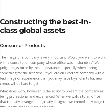
Constructing the best-in-
class global assets
Consumer Products
The image of a company is very important. Would you want to work
with a consultation company whose office was in shambles? We
judge things often by their appearance, especially when seeing
something for the first time. If you are an excellent company with a
bad image or appearance then you may have loyal clients but new
clients will be hard to get.
What does work, however, is the ability to present the company as
being professional and experienced. When we walk into an office
that is neatly arranged and greatly designed we immediately begin to
think positively about the company.