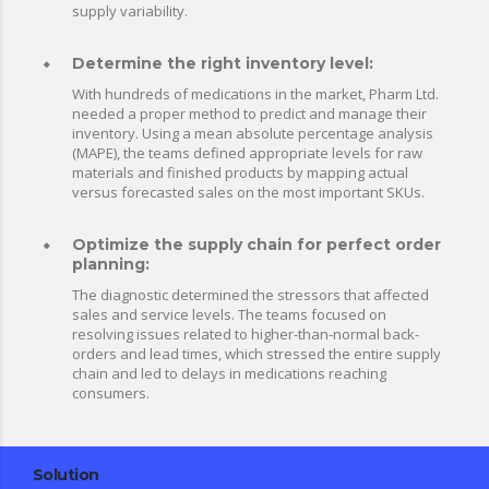
supply variability.
Determine the right inventory level:
With hundreds of medications in the market, Pharm Ltd.
needed a proper method to predict and manage their
inventory. Using a mean absolute percentage analysis
(MAPE), the teams defined appropriate levels for raw
materials and finished products by mapping actual
versus forecasted sales on the most important SKUs.
Optimize the supply chain for perfect order
planning:
The diagnostic determined the stressors that affected
sales and service levels. The teams focused on
resolving issues related to higher-than-normal back-
orders and lead times, which stressed the entire supply
chain and led to delays in medications reaching
consumers.
Solution