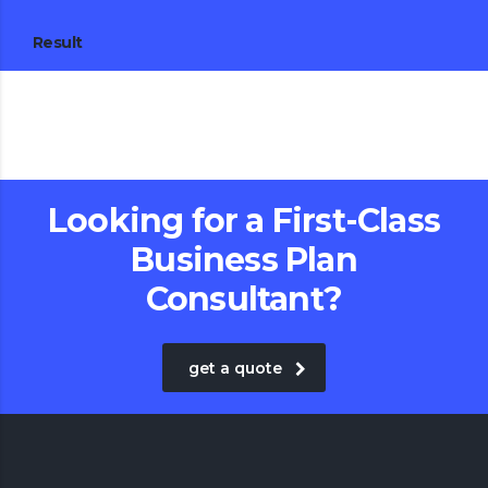
Result
Looking for a First-Class
Business Plan
Consultant?
get a quote