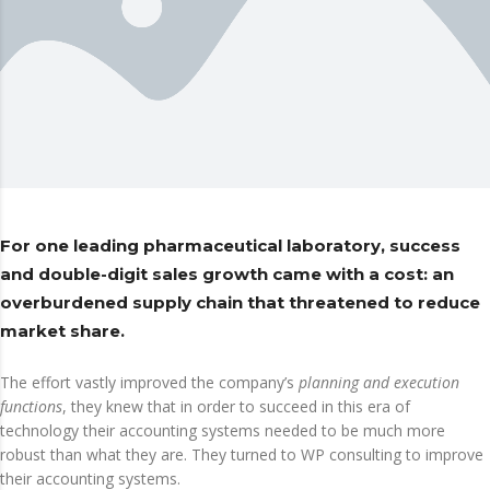
For one leading pharmaceutical laboratory, success
and double-digit sales growth came with a cost: an
overburdened supply chain that threatened to reduce
market share.
The effort vastly improved the company’s
planning and execution
functions
, they knew that in order to succeed in this era of
technology their accounting systems needed to be much more
robust than what they are. They turned to WP consulting to improve
their accounting systems.