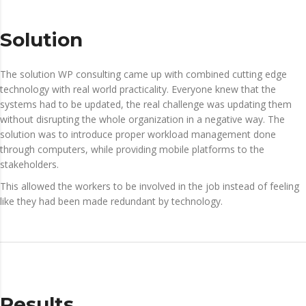
Solution
The solution WP consulting came up with combined cutting edge
technology with real world practicality. Everyone knew that the
systems had to be updated, the real challenge was updating them
without disrupting the whole organization in a negative way. The
solution was to introduce proper workload management done
through computers, while providing mobile platforms to the
stakeholders.
This allowed the workers to be involved in the job instead of feeling
like they had been made redundant by technology.
Results