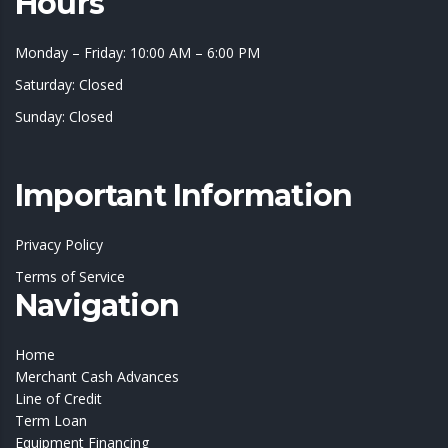
Hours
Monday – Friday: 10:00 AM – 6:00 PM
Saturday: Closed
Sunday: Closed
Important Information
Privacy Policy
Terms of Service
Navigation
Home
Merchant Cash Advances
Line of Credit
Term Loan
Equipment Financing