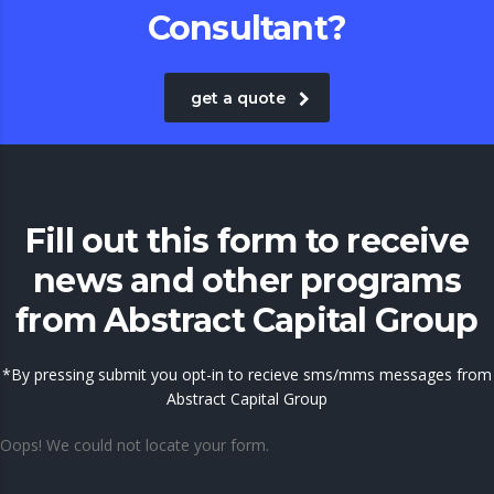
Consultant?
get a quote
Fill out this form to receive
news and other programs
from Abstract Capital Group
*By pressing submit you opt-in to recieve sms/mms messages from
Abstract Capital Group
Oops! We could not locate your form.