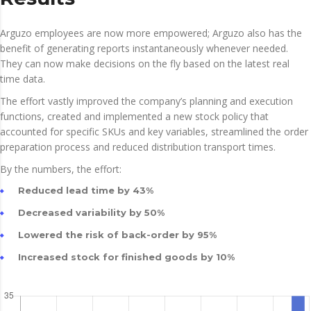
Arguzo employees are now more empowered; Arguzo also has the
benefit of generating reports instantaneously whenever needed.
They can now make decisions on the fly based on the latest real
time data.
The effort vastly improved the company’s planning and execution
functions, created and implemented a new stock policy that
accounted for specific SKUs and key variables, streamlined the order
preparation process and reduced distribution transport times.
By the numbers, the effort:
Reduced lead time by 43%
Decreased variability by 50%
Lowered the risk of back-order by 95%
Increased stock for finished goods by 10%