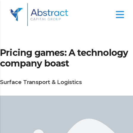
Pricing games: A technology
company boast
Surface Transport & Logistics