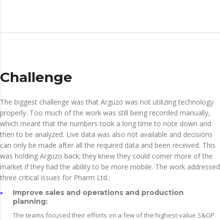
Challenge
The biggest challenge was that Arguzo was not utilizing technology
properly. Too much of the work was still being recorded manually,
which meant that the numbers took a long time to note down and
then to be analyzed. Live data was also not available and decisions
can only be made after all the required data and been received. This
was holding Arguzo back; they knew they could corner more of the
market if they had the ability to be more mobile. The work addressed
three critical issues for Pharm Ltd.:
Improve sales and operations and production
planning:
The teams focused their efforts on a few of the highest-value S&OP