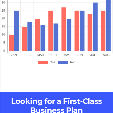
Looking for a First-Class
Business Plan