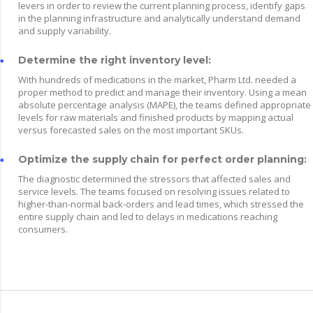
levers in order to review the current planning process, identify gaps
in the planning infrastructure and analytically understand demand
and supply variability.
Determine the right inventory level:
With hundreds of medications in the market, Pharm Ltd. needed a
proper method to predict and manage their inventory. Using a mean
absolute percentage analysis (MAPE), the teams defined appropriate
levels for raw materials and finished products by mapping actual
versus forecasted sales on the most important SKUs.
Optimize the supply chain for perfect order planning:
The diagnostic determined the stressors that affected sales and
service levels. The teams focused on resolving issues related to
higher-than-normal back-orders and lead times, which stressed the
entire supply chain and led to delays in medications reaching
consumers.