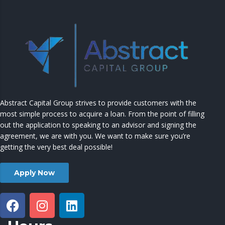
Abstract Capital Group strives to provide customers with the
most simple process to acquire a loan. From the point of filling
out the application to speaking to an advisor and signing the
agreement, we are with you. We want to make sure you’re
getting the very best deal possible!
Apply Now